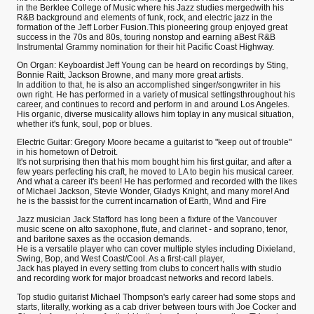
in the Berklee College of Music where his Jazz studies mergedwith his
R&B background and elements of funk, rock, and electric jazz in the
formation of the Jeff Lorber Fusion.This pioneering group enjoyed great
success in the 70s and 80s, touring nonstop and earning aBest R&B
Instrumental Grammy nomination for their hit Pacific Coast Highway.
On Organ: Keyboardist Jeff Young can be heard on recordings by Sting,
Bonnie Raitt, Jackson Browne, and many more great artists.
In addition to that, he is also an accomplished singer/songwriter in his
own right. He has performed in a variety of musical settingsthroughout his
career, and continues to record and perform in and around Los Angeles.
His organic, diverse musicality allows him toplay in any musical situation,
whether it's funk, soul, pop or blues.
Electric Guitar: Gregory Moore became a guitarist to "keep out of trouble"
in his hometown of Detroit.
It's not surprising then that his mom bought him his first guitar, and after a
few years perfecting his craft, he moved to LA to begin his musical career.
And what a career it's been! He has performed and recorded with the likes
of Michael Jackson, Stevie Wonder, Gladys Knight, and many more! And
he is the bassist for the current incarnation of Earth, Wind and Fire
Jazz musician Jack Stafford has long been a fixture of the Vancouver
music scene on alto saxophone, flute, and clarinet - and soprano, tenor,
and baritone saxes as the occasion demands.
He is a versatile player who can cover multiple styles including Dixieland,
Swing, Bop, and West Coast/Cool. As a first-call player,
Jack has played in every setting from clubs to concert halls with studio
and recording work for major broadcast networks and record labels.
Top studio guitarist Michael Thompson's early career had some stops and
starts, literally, working as a cab driver between tours with Joe Cocker and