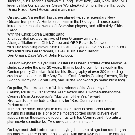
Jackson, but also for his workwith a long list of Jazz, Soul, Rock, and R&B
legends like Quincy Jones, Stevie Wonder,Paul Simon, Herbie Hancock,
Diana Ross, David Bowie, and many more
On sax, Eric Marienthal, his career started with the legendary New
Orleans trumpeter Al Hirt before a stint in the Disneyland house band
introduced him to the world of LA session players, and, ultimately, Chick
Corea.
With the Chick Corea Elektric Band,
Eric recorded six albums, two of them Grammy winners.
A long affiliation with Chick Corea and GRP Records followed,
with Eric releasing eleven solo CDs and playing on over 50 GRP albums
with artists like Lee Ritenour, Dave Grusin, David Benoit,
Don Grusin, Dave Weckl, John Patitucci.
Session keyboard player Blair Masters has been a fixture of the Nashville
studio scenefor the past 20 years. Blair is best known for his work in the
Contemporary Christian field,but his discography of over 300 recording
credits with top artists like Amy Grant, Garth Brooks,Casting Crowns, Ricky
Skaggs, MercyMe, Sandi Patti, and Trisha Yearwood (to name but a few).
On guitar, Brent Mason is a 14-time winner of the Academy of
Country Music "Guitarist of the Year" award and a 2-time winner of the
Country Music Association's "Musician of the Year" award.
His awards also include a Grammy for "Best Country Instrumental
Performance."
Turn on the radio, and you're more than likely to hear Brent Mason
playing his guitar!He is one of the most recorded guitar players ever,
appearing on thousands ofrecordings with top Country and Pop artists
plus movie soundtracks, TV shows, and commercials.
On keyboard, Jeff Lorber started playing the piano at age four and began
his musical career in his teens,playing with local R&B bands. He enrolled