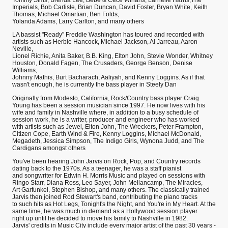
Tommy Sims, Brenda Lee, Bebe & Cece Winans, Larnelle Harris,The
Imperials, Bob Carlisle, Brian Duncan, David Foster, Bryan White, Keith
Thomas, Michael Omartian, Ben Folds,
Yolanda Adams, Larry Carlton, and many others
LA bassist "Ready" Freddie Washington has toured and recorded with
artists such as Herbie Hancock, Michael Jackson, Al Jarreau, Aaron
Neville,
Lionel Richie, Anita Baker, B.B. King, Elton John, Stevie Wonder, Whitney
Houston, Donald Fagen, The Crusaders, George Benson, Denise
Williams,
Johnny Mathis, Burt Bacharach, Aaliyah, and Kenny Loggins. As if that
wasn't enough, he is currently the bass player in Steely Dan
Originally from Modesto, California, Rock/Country bass player Craig
Young has been a session musician since 1997. He now lives with his
wife and family in Nashville where, in addition to a busy schedule of
session work, he is a writer, producer and engineer who has worked
with artists such as Jewel, Elton John, The Wreckers, Peter Frampton,
Citizen Cope, Earth Wind & Fire, Kenny Loggins, Michael McDonald,
Megadeth, Jessica Simpson, The Indigo Girls, Wynona Judd, and The
Cardigans amongst others
You've been hearing John Jarvis on Rock, Pop, and Country records
dating back to the 1970s. As a teenager, he was a staff pianist
and songwriter for Edwin H. Morris Music and played on sessions with
Ringo Starr, Diana Ross, Leo Sayer, John Mellancamp, The Miracles,
Art Garfunkel, Stephen Bishop, and many others. The classically trained
Jarvis then joined Rod Stewart's band, contributing the piano tracks
to such hits as Hot Legs, Tonight's the Night, and You're in My Heart. At the
same time, he was much in demand as a Hollywood session player
right up until he decided to move his family to Nashville in 1982.
Jarvis' credits in Music City include every major artist of the past 30 years -