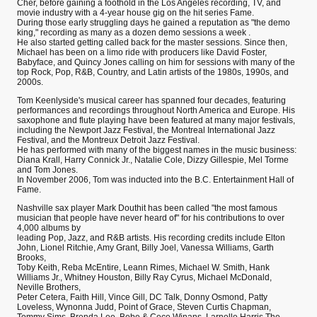
Cher, before gaining a foothold in the Los Angeles recording, TV, and
movie industry with a 4-year house gig on the hit series Fame.
During those early struggling days he gained a reputation as "the demo
king," recording as many as a dozen demo sessions a week .
He also started getting called back for the master sessions. Since then,
Michael has been on a limo ride with producers like David Foster,
Babyface, and Quincy Jones calling on him for sessions with many of the
top Rock, Pop, R&B, Country, and Latin artists of the 1980s, 1990s, and
2000s.
Tom Keenlyside's musical career has spanned four decades, featuring
performances and recordings throughout North America and Europe. His
saxophone and flute playing have been featured at many major festivals,
including the Newport Jazz Festival, the Montreal International Jazz
Festival, and the Montreux Detroit Jazz Festival.
He has performed with many of the biggest names in the music business:
Diana Krall, Harry Connick Jr., Natalie Cole, Dizzy Gillespie, Mel Torme
and Tom Jones.
In November 2006, Tom was inducted into the B.C. Entertainment Hall of
Fame.
Nashville sax player Mark Douthit has been called "the most famous
musician that people have never heard of" for his contributions to over
4,000 albums by
leading Pop, Jazz, and R&B artists. His recording credits include Elton
John, Lionel Ritchie, Amy Grant, Billy Joel, Vanessa Williams, Garth
Brooks,
Toby Keith, Reba McEntire, Leann Rimes, Michael W. Smith, Hank
Williams Jr., Whitney Houston, Billy Ray Cyrus, Michael McDonald,
Neville Brothers,
Peter Cetera, Faith Hill, Vince Gill, DC Talk, Donny Osmond, Patty
Loveless, Wynonna Judd, Point of Grace, Steven Curtis Chapman,