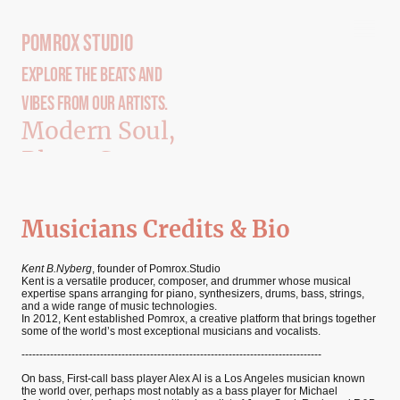
Pomrox Studio
Explore The Beats And
Vibes From our Artists.
Modern Soul,
Blues, Country
and Jazz
Musicians Credits & Bio
Kent B.Nyberg
, founder of Pomrox.Studio
Kent is a versatile producer, composer, and drummer whose musical
expertise spans arranging for piano, synthesizers, drums, bass, strings,
and a wide range of music technologies.
In 2012, Kent established Pomrox, a creative platform that brings together
some of the world’s most exceptional musicians and vocalists.
------------------------------------------------------------------------------------
On bass, First-call bass player Alex Al is a Los Angeles musician known
the world over, perhaps most notably as a bass player for Michael